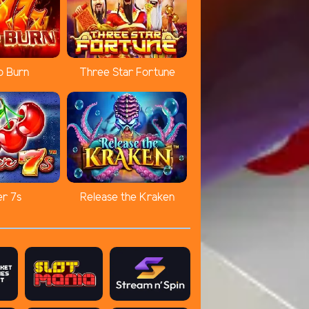
o Burn
Three Star Fortune
er 7s
Release the Kraken