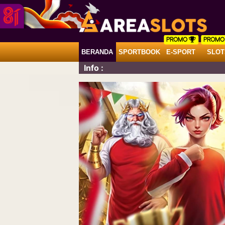
PROMO
PROM
BERANDA
SPORTBOOK
E-SPORT
SLOT
Info :
ARE