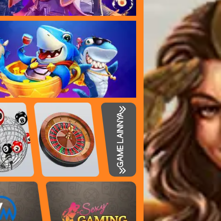
GAME LAINNYA