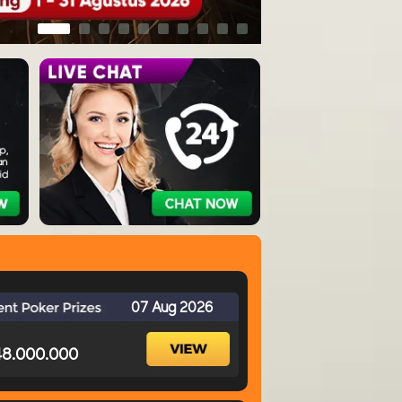
07 Aug 2026
48.000.000