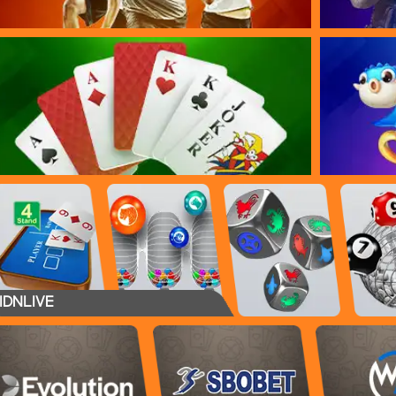
IDNLIVE