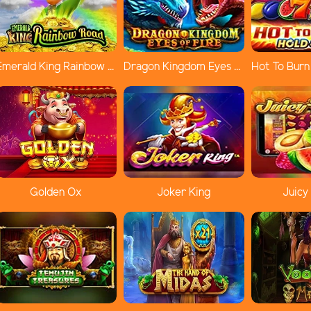
Emerald King Rainbow Road
Dragon Kingdom Eyes of Fire
Golden Ox
Joker King
Juicy