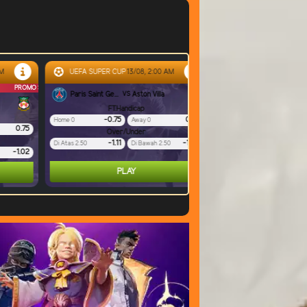
AM
LA LIGA SPANYOL
16/08, 10:00 PM
LA LIGA SPANYOL
16/
Racing Santander
VS
Villarreal
Celta Vigo
VS
O
FT.Handicap
FT.Handi
0.75
0.50
-0.50
-0.50
Home 0
Away 0
Home 0
A
Over/Under
Over/Un
-1.02
-1.31
-1.13
1.06
0
Di Atas 2.25
Di Bawah 2.25
Di Atas 2.50
D
PLAY
PLAY