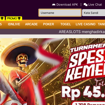
Download APK
Live Chat
O
PROMO
S
IDNLIVE
ARCADE
POKER
TOGEL
LIVE CASINO
TAN
ASLOTS menghadirkan sistem DEPOSIT YANG SEMAKIN MUDAH 