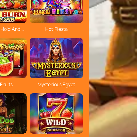
Hot To Burn Hold And Spin
Hot Fiesta
 Fruits
Mysterious Egypt