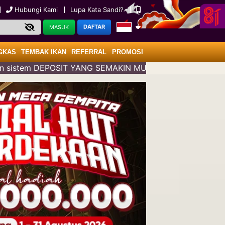
Hubungi Kami
Lupa Kata Sandi?
DAFTAR
GKAS
TEMBAK IKAN
REFERRAL
PROMOSI
Dengan FITUR Terbaru, Deposit Via : - VIRTUAL ACCOUNT