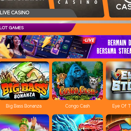
LIVE CASINO
LOT GAMES
Big Bass Bonanza
Congo Cash
Eye Of 