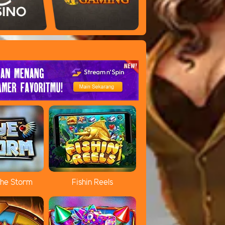
The Storm
Fishin Reels