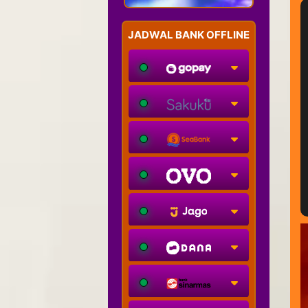
JADWAL BANK OFFLINE
BUNDESLIGA 2 JERMAN
08/08, 1:30 AM
ENGLISH FOOTBALL LEAG...
08/08, 1:45 AM
VfL Bochum
VS
Hertha Berlin
Wolverhampton Wanderers
VS
Port Vale
FT.Handicap
FT.Handicap
-0.25
0.25
-1.75
1.75
 0
Away 0
Home 0
Away 0
Over/Under
Over/Under
1.04
-1.17
-1.01
-1.20
as 2.75
Di Bawah 2.75
Di Atas 3.00
Di Bawah 3.00
PLAY
PLAY