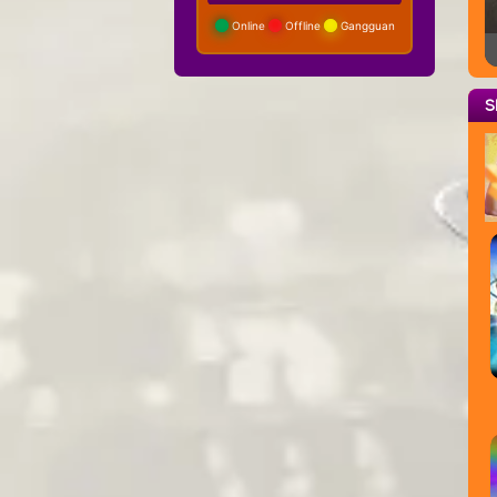
Online
Offline
Gangguan
S