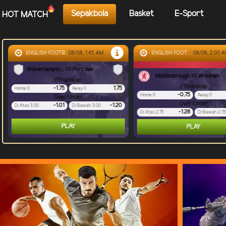
Sepakbola
Basket
E-Sport
HOT MATCH
ENGLISH FOOTBALL LEAG...
08/08, 2:00 AM
UEFA SUPER CUP
13/08, 2:00 
PROMO SBO SPORT
Paris Saint Germain
VS
Aston Villa
Middlesbrough
VS
Wrexham
FT.Handicap
FT.Handicap
-0.75
Home 0
Away 0
-0.75
0.75
Home 0
Away 0
Over/Under
Over/Under
-1.11
Di Atas 2.50
Di Bawah 2.5
-1.28
-1.02
Di Atas 2.75
Di Bawah 2.75
PLAY
PLAY