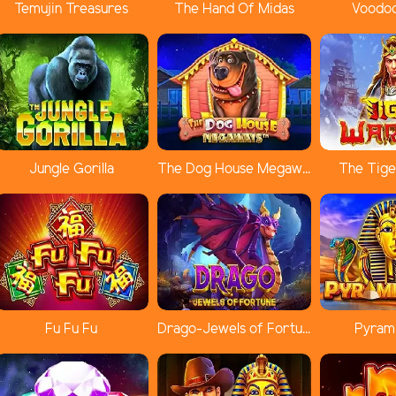
Temujin Treasures
The Hand Of Midas
Voodo
Jungle Gorilla
The Dog House Megaways
The Tige
Fu Fu Fu
Drago-Jewels of Fortune
Pyram