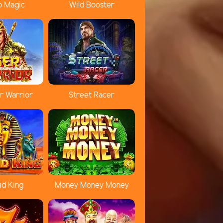
o Magic
Wild Booster
r Warrior
Street Racer
id King
Money Money Money