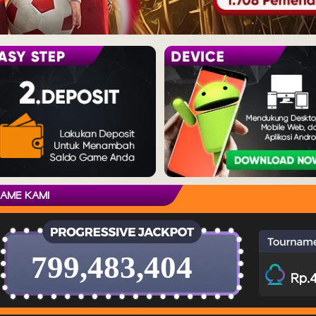
AME KAMI
799,483,404
Rp.