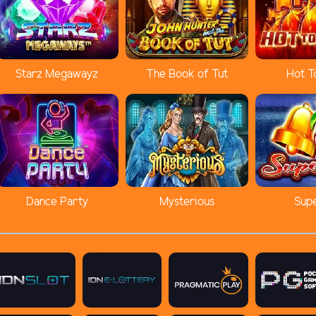
Starz Megawayz
The Book of Tut
Hot T
Dance Party
Mysterious
Sup